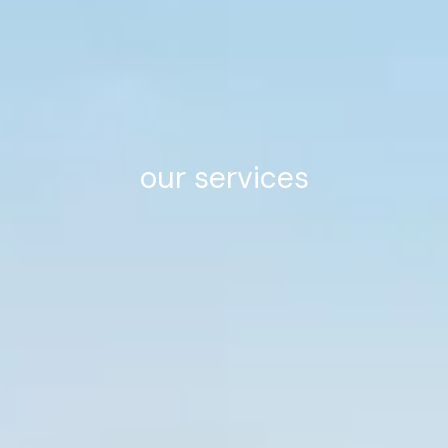
our services