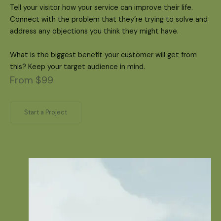
Tell your visitor how your service can improve their life.
Connect with the problem that they’re trying to solve and
address any objections you think they might have.
What is the biggest benefit your customer will get from
this? Keep your target audience in mind.
From $99
Start a Project