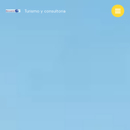
Ir
al
Turismo y consultoria
Main
contenido
Men