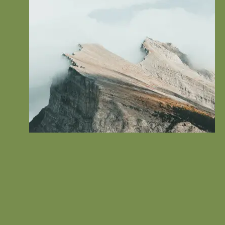
Content Creation
Tell your visitor how your service can improve their life.
Connect with the problem that they’re trying to solve and