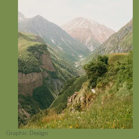
Graphic Design