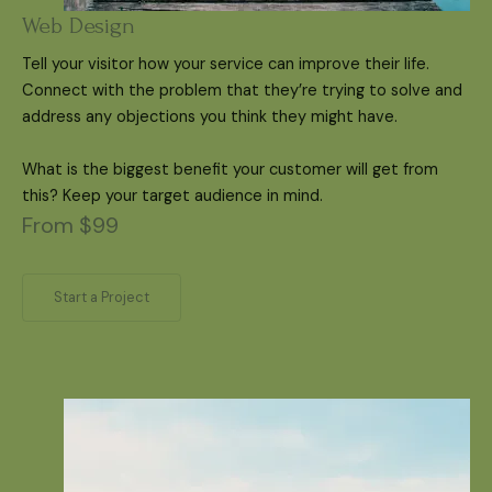
Web Design
Tell your visitor how your service can improve their life.
Connect with the problem that they’re trying to solve and
address any objections you think they might have.
What is the biggest benefit your customer will get from
this? Keep your target audience in mind.
From $99
Start a Project